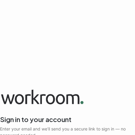
Sign in to your account
Enter your email and we’ll send you a secure link to sign in — no