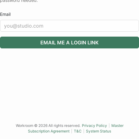
password needed.
Email
EMAIL ME A LOGIN LINK
Workroom ©
2026
All rights reserved.
Privacy Policy
|
Master
Subscription Agreement
|
T&C
|
System Status